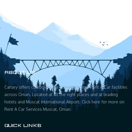
ABOUT US
Canary offers customers the convenience of Rent A Car facilities
across Oman. Located at all the right places and at leading
hotels and Muscat International Airport. Click here for more on
Rent A Car Services Muscat, Oman.
QUICK LINKS