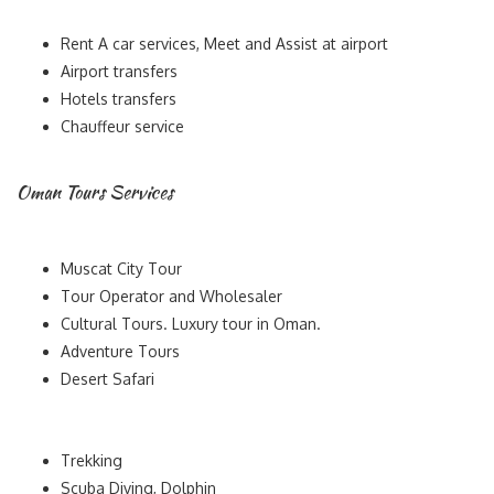
Rent A car services, Meet and Assist at airport
Airport transfers
Hotels transfers
Chauffeur service
Oman Tours Services
Muscat City Tour
Tour Operator and Wholesaler
Cultural Tours. Luxury tour in Oman.
Adventure Tours
Desert Safari
Trekking
Scuba Diving, Dolphin