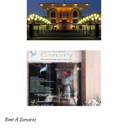
Rent A Services