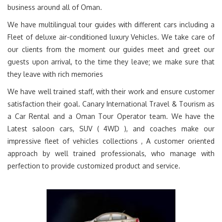
business around all of Oman.
We have multilingual tour guides with different cars including a
Fleet of deluxe air-conditioned luxury Vehicles. We take care of
our clients from the moment our guides meet and greet our
guests upon arrival, to the time they leave; we make sure that
they leave with rich memories
We have well trained staff, with their work and ensure customer
satisfaction their goal. Canary International Travel & Tourism as
a Car Rental and a Oman Tour Operator team. We have the
Latest saloon cars, SUV ( 4WD ), and coaches make our
impressive fleet of vehicles collections , A customer oriented
approach by well trained professionals, who manage with
perfection to provide customized product and service.