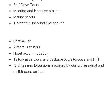
Self-Drive Tours
Meeting and Incentive planner.
Marine sports
Ticketing & inbound & outbound
Rent-A-Car.
Airport Transfers
Hotel accommodation
Tailor-made tours and package tours (groups and F.I.T).
Sightseeing Excursions escorted by our professional and
multilingual guides.