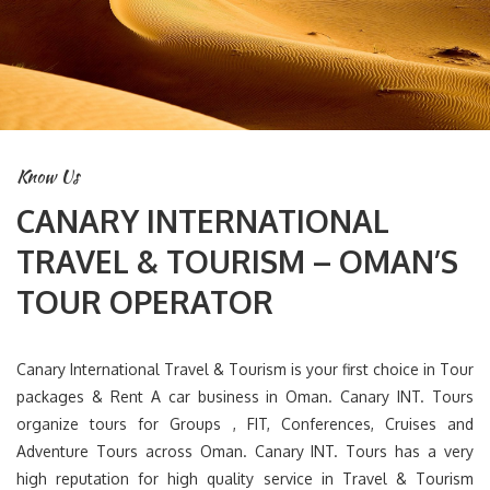
Know Us
CANARY INTERNATIONAL
TRAVEL & TOURISM – OMAN’S
TOUR OPERATOR
Canary International Travel & Tourism is your first choice in Tour
packages & Rent A car business in Oman. Canary INT. Tours
organize tours for Groups , FIT, Conferences, Cruises and
Adventure Tours across Oman. Canary INT. Tours has a very
high reputation for high quality service in Travel & Tourism