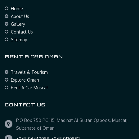
Home
About Us
Gallery
Contact Us
Sitemap
RENT A CAR OMAN
Travels & Tourism
Explore Oman
Rent A Car Muscat
CONTACT US
P.O Box 750 PC 115, Madinat Al Sultan Qaboos, Muscat,
Sultanate of Oman
+968 96440088, +968 91308511