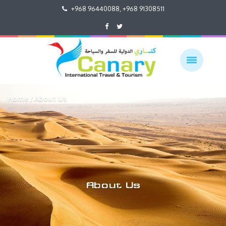
+968 96440088, +968 91308511
Home
About Us
About Us