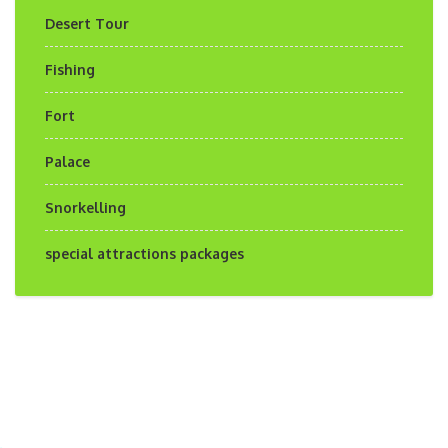
Desert Tour
Fishing
Fort
Palace
Snorkelling
special attractions packages