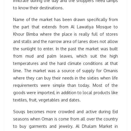
infiltrate during the day and the shoppers need lamps
to know their destinations.
Name of the market has been drawn specifically from
the part that extends from Al Lawatiya Mosque to
Khour Bimba where the place is really full of stores
and stalls and the narrow area of lanes does not allow
the sunlight to enter. In the past the market was built
from mud and palm leaves, which suit the high
temperatures and the hard climate conditions at that
lime. The market was a source of supply for Omanis
where they can buy their needs in the sixties when life
requirements were simple than today. Most of the
goods were imported, in addition to local products like
textiles, fruit, vegetables and dates.
Souqs becomes more crowded and active during Eid
seasons when Oman is come from all over the country
to buy garments and jewelry. Al Dhalam Market in