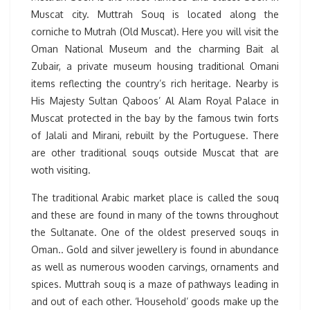
Muscat city. Muttrah Souq is located along the
corniche to Mutrah (Old Muscat). Here you will visit the
Oman National Museum and the charming Bait al
Zubair, a private museum housing traditional Omani
items reflecting the country’s rich heritage. Nearby is
His Majesty Sultan Qaboos’ Al Alam Royal Palace in
Muscat protected in the bay by the famous twin forts
of Jalali and Mirani, rebuilt by the Portuguese. There
are other traditional souqs outside Muscat that are
woth visiting.
The traditional Arabic market place is called the souq
and these are found in many of the towns throughout
the Sultanate. One of the oldest preserved souqs in
Oman.. Gold and silver jewellery is found in abundance
as well as numerous wooden carvings, ornaments and
spices. Muttrah souq is a maze of pathways leading in
and out of each other. ‘Household’ goods make up the