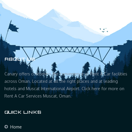
ABOUT US
Canary offers customers the convenience of Rent A Car facilities
across Oman. Located at all the right places and at leading
hotels and Muscat International Airport. Click here for more on
Rent A Car Services Muscat, Oman.
QUICK LINKS
Home