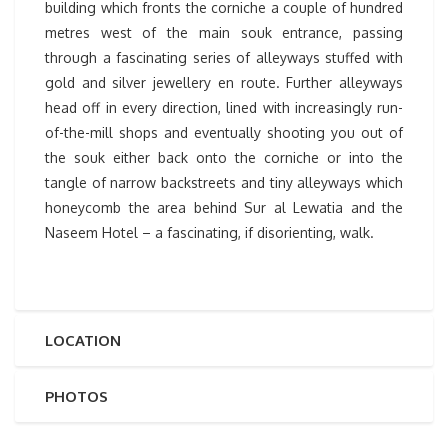
building which fronts the corniche a couple of hundred
metres west of the main souk entrance, passing
through a fascinating series of alleyways stuffed with
gold and silver jewellery en route. Further alleyways
head off in every direction, lined with increasingly run-
of-the-mill shops and eventually shooting you out of
the souk either back onto the corniche or into the
tangle of narrow backstreets and tiny alleyways which
honeycomb the area behind Sur al Lewatia and the
Naseem Hotel – a fascinating, if disorienting, walk.
LOCATION
PHOTOS