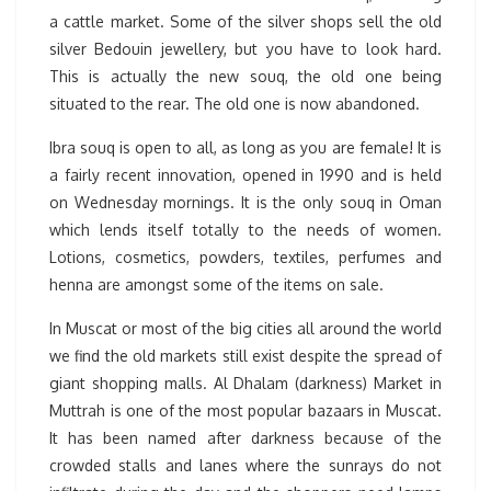
a cattle market. Some of the silver shops sell the old
silver Bedouin jewellery, but you have to look hard.
This is actually the new souq, the old one being
situated to the rear. The old one is now abandoned.
Ibra souq is open to all, as long as you are female! It is
a fairly recent innovation, opened in 1990 and is held
on Wednesday mornings. It is the only souq in Oman
which lends itself totally to the needs of women.
Lotions, cosmetics, powders, textiles, perfumes and
henna are amongst some of the items on sale.
In Muscat or most of the big cities all around the world
we find the old markets still exist despite the spread of
giant shopping malls. Al Dhalam (darkness) Market in
Muttrah is one of the most popular bazaars in Muscat.
It has been named after darkness because of the
crowded stalls and lanes where the sunrays do not