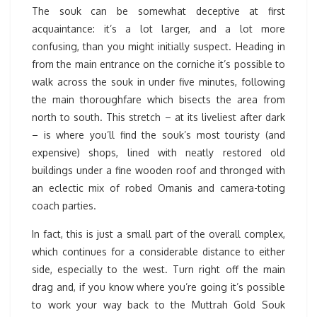
The souk can be somewhat deceptive at first
acquaintance: it’s a lot larger, and a lot more
confusing, than you might initially suspect. Heading in
from the main entrance on the corniche it’s possible to
walk across the souk in under five minutes, following
the main thoroughfare which bisects the area from
north to south. This stretch – at its liveliest after dark
– is where you’ll find the souk’s most touristy (and
expensive) shops, lined with neatly restored old
buildings under a fine wooden roof and thronged with
an eclectic mix of robed Omanis and camera-toting
coach parties.
In fact, this is just a small part of the overall complex,
which continues for a considerable distance to either
side, especially to the west. Turn right off the main
drag and, if you know where you’re going it’s possible
to work your way back to the Muttrah Gold Souk