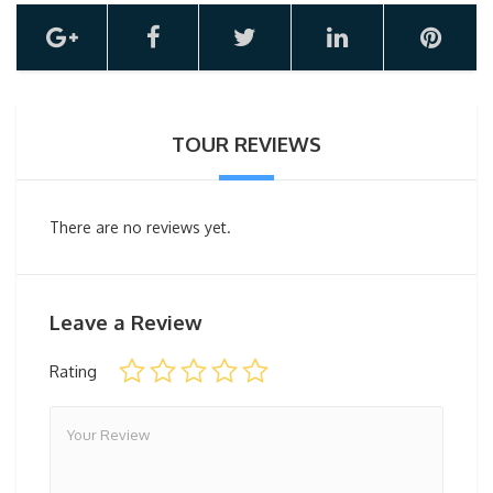
TOUR REVIEWS
There are no reviews yet.
Leave a Review
Rating