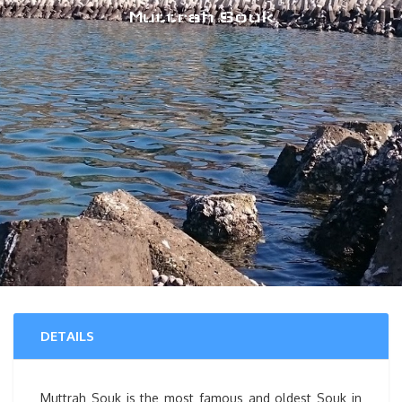
Muttrah Souk
DETAILS
Muttrah Souk is the most famous and oldest Souk in