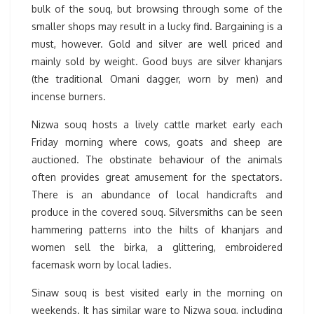
bulk of the souq, but browsing through some of the
smaller shops may result in a lucky find. Bargaining is a
must, however. Gold and silver are well priced and
mainly sold by weight. Good buys are silver khanjars
(the traditional Omani dagger, worn by men) and
incense burners.
Nizwa souq hosts a lively cattle market early each
Friday morning where cows, goats and sheep are
auctioned. The obstinate behaviour of the animals
often provides great amusement for the spectators.
There is an abundance of local handicrafts and
produce in the covered souq. Silversmiths can be seen
hammering patterns into the hilts of khanjars and
women sell the birka, a glittering, embroidered
facemask worn by local ladies.
Sinaw souq is best visited early in the morning on
weekends. It has similar ware to Nizwa souq, including