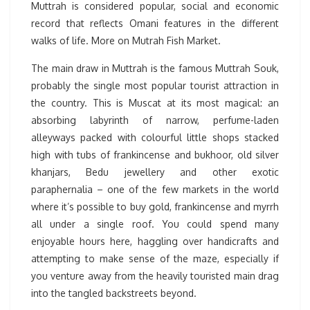
Muttrah is considered popular, social and economic
record that reflects Omani features in the different
walks of life. More on Mutrah Fish Market.
The main draw in Muttrah is the famous Muttrah Souk,
probably the single most popular tourist attraction in
the country. This is Muscat at its most magical: an
absorbing labyrinth of narrow, perfume-laden
alleyways packed with colourful little shops stacked
high with tubs of frankincense and bukhoor, old silver
khanjars, Bedu jewellery and other exotic
paraphernalia – one of the few markets in the world
where it’s possible to buy gold, frankincense and myrrh
all under a single roof. You could spend many
enjoyable hours here, haggling over handicrafts and
attempting to make sense of the maze, especially if
you venture away from the heavily touristed main drag
into the tangled backstreets beyond.