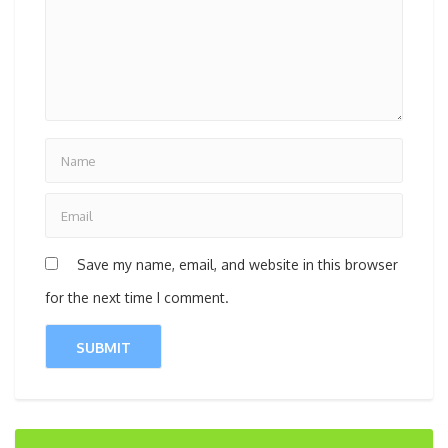
Save my name, email, and website in this browser
for the next time I comment.