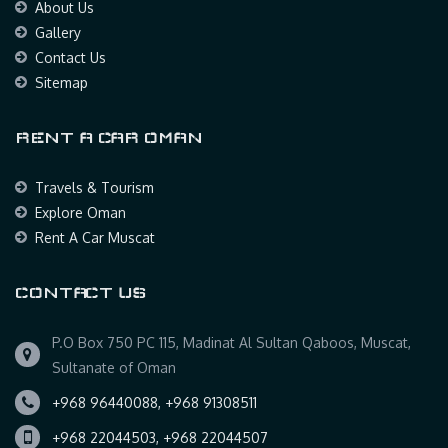
About Us
Gallery
Contact Us
Sitemap
RENT A CAR OMAN
Travels & Tourism
Explore Oman
Rent A Car Muscat
CONTACT US
P.O Box 750 PC 115, Madinat Al Sultan Qaboos, Muscat,
Sultanate of Oman
+968 96440088, +968 91308511
+968 22044503, +968 22044507