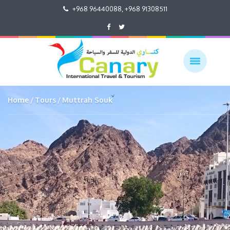
+968 96440088, +968 91308511
Home
Tours
Muttrah Souk